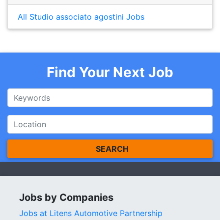
All Studio associato agostini Jobs
Find Your Next Job
SEARCH
Jobs by Companies
Jobs at Litens Automotive Partnership