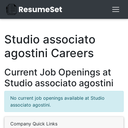
Studio associato
agostini Careers
Current Job Openings at
Studio associato agostini
No current job openings available at Studio
associato agostini.
Company Quick Links