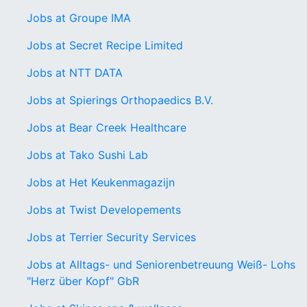
Jobs at Groupe IMA
Jobs at Secret Recipe Limited
Jobs at NTT DATA
Jobs at Spierings Orthopaedics B.V.
Jobs at Bear Creek Healthcare
Jobs at Tako Sushi Lab
Jobs at Het Keukenmagazijn
Jobs at Twist Developements
Jobs at Terrier Security Services
Jobs at Alltags- und Seniorenbetreuung Weiß- Lohs
"Herz über Kopf" GbR