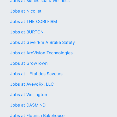
Jobs at Skines spa & wellness
Jobs at Nicollet
Jobs at THE CORI FIRM
Jobs at BURTON
Jobs at Give 'Em A Brake Safety
Jobs at ArcVision Technologies
Jobs at GrowTown
Jobs at L'Étal des Saveurs
Jobs at AvevoRx, LLC
Jobs at Wellington
Jobs at DASMIND
Jobs at Flourish Bakehouse