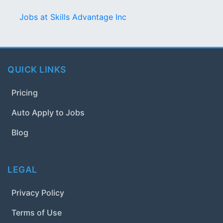
Jobs at Skills Advantage Inc
QUICK LINKS
Pricing
Auto Apply to Jobs
Blog
LEGAL
Privacy Policy
Terms of Use