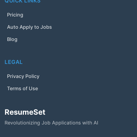
QUICK LINKS
Pricing
Auto Apply to Jobs
Blog
LEGAL
Privacy Policy
Terms of Use
ResumeSet
Revolutionizing Job Applications with AI