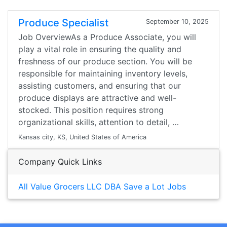
Produce Specialist
September 10, 2025
Job OverviewAs a Produce Associate, you will
play a vital role in ensuring the quality and
freshness of our produce section. You will be
responsible for maintaining inventory levels,
assisting customers, and ensuring that our
produce displays are attractive and well-
stocked. This position requires strong
organizational skills, attention to detail, …
Kansas city, KS, United States of America
Company Quick Links
All Value Grocers LLC DBA Save a Lot Jobs