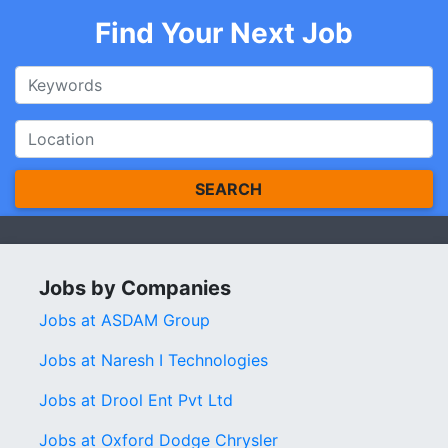
Find Your Next Job
SEARCH
Jobs by Companies
Jobs at ASDAM Group
Jobs at Naresh I Technologies
Jobs at Drool Ent Pvt Ltd
Jobs at Oxford Dodge Chrysler