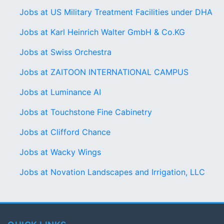
Jobs at US Military Treatment Facilities under DHA
Jobs at Karl Heinrich Walter GmbH & Co.KG
Jobs at Swiss Orchestra
Jobs at ZAITOON INTERNATIONAL CAMPUS
Jobs at Luminance AI
Jobs at Touchstone Fine Cabinetry
Jobs at Clifford Chance
Jobs at Wacky Wings
Jobs at Novation Landscapes and Irrigation, LLC