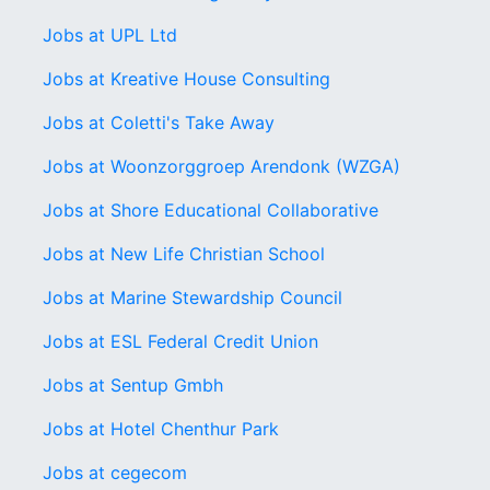
Jobs at UPL Ltd
Jobs at Kreative House Consulting
Jobs at Coletti's Take Away
Jobs at Woonzorggroep Arendonk (WZGA)
Jobs at Shore Educational Collaborative
Jobs at New Life Christian School
Jobs at Marine Stewardship Council
Jobs at ESL Federal Credit Union
Jobs at Sentup Gmbh
Jobs at Hotel Chenthur Park
Jobs at cegecom