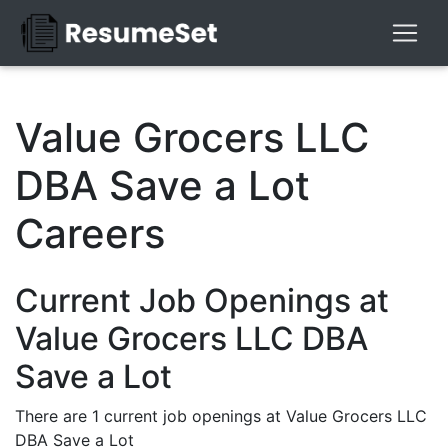
Value Grocers LLC
DBA Save a Lot
Careers
Current Job Openings at
Value Grocers LLC DBA
Save a Lot
There are 1 current job openings at Value Grocers LLC
DBA Save a Lot