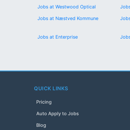
Jobs at Westwood Optical
Jobs
Jobs at Næstved Kommune
Jobs
Jobs at Enterprise
Job
QUICK LINKS
Pricing
Auto Apply to Jobs
Blog