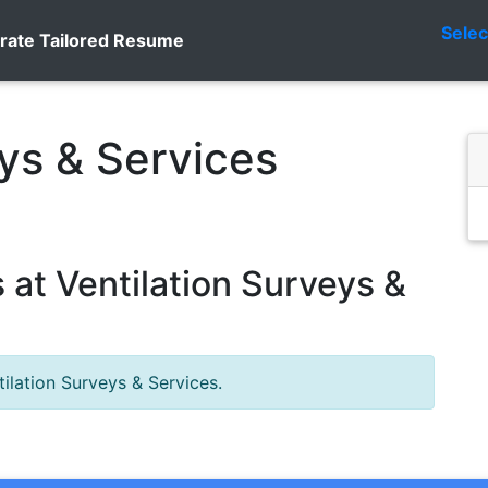
Sele
rate Tailored Resume
eys & Services
at Ventilation Surveys &
ilation Surveys & Services.