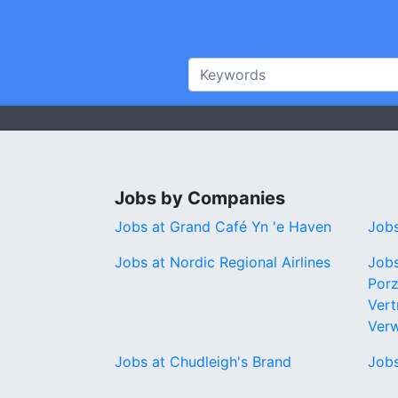
Jobs by Companies
Jobs at Grand Café Yn 'e Haven
Jobs
Jobs at Nordic Regional Airlines
Jobs
Porz
Vert
Ver
Jobs at Chudleigh's Brand
Jobs