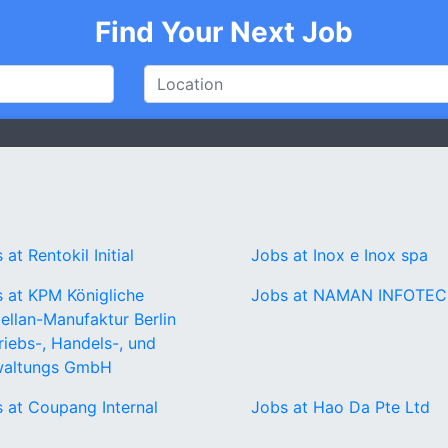
Find Your Next Job
 at Rentokil Initial
Jobs at Inox e Inox spa
 at KPM Königliche
Jobs at NAMAN INFOTE
ellan-Manufaktur Berlin
riebs-, Handels-, und
waltungs GmbH
 at Coupang Internal
Jobs at Hao Da Pte Ltd