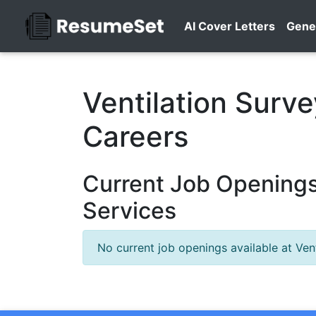
AI Cover Letters
Gene
Ventilation Surv
Careers
Current Job Openings 
Services
No current job openings available at Vent