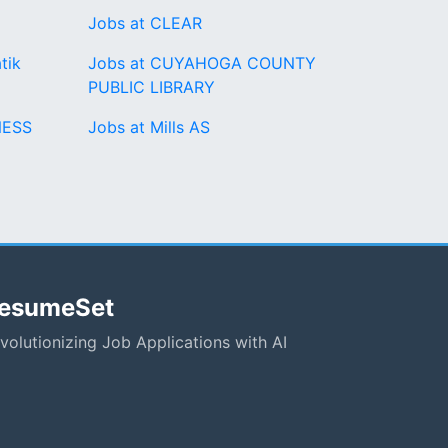
Jobs at CLEAR
tik
Jobs at CUYAHOGA COUNTY
PUBLIC LIBRARY
NESS
Jobs at Mills AS
esumeSet
volutionizing Job Applications with AI