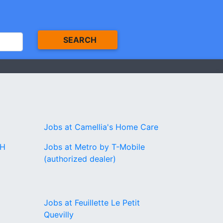
SEARCH
Jobs at Camellia's Home Care
CH
Jobs at Metro by T-Mobile
(authorized dealer)
Jobs at Feuillette Le Petit
Quevilly