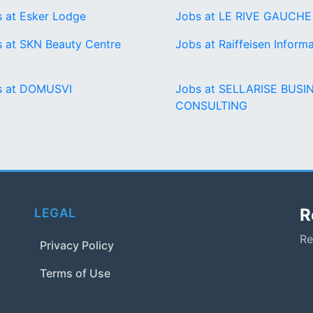
 at Esker Lodge
Jobs at LE RIVE GAUCHE
 at SKN Beauty Centre
Jobs at Raiffeisen Informa
s at DOMUSVI
Jobs at SELLARISE BUSI
CONSULTING
R
LEGAL
Re
Privacy Policy
Terms of Use