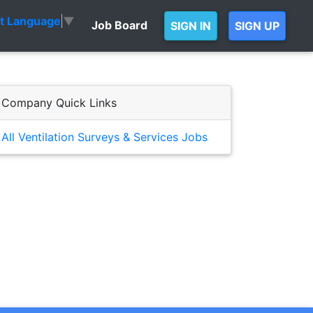
ct Language
▼
Job Board
SIGN IN
SIGN UP
Company Quick Links
All Ventilation Surveys & Services Jobs