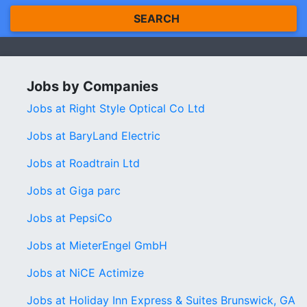
SEARCH
Jobs by Companies
Jobs at Right Style Optical Co Ltd
Jobs at BaryLand Electric
Jobs at Roadtrain Ltd
Jobs at Giga parc
Jobs at PepsiCo
Jobs at MieterEngel GmbH
Jobs at NiCE Actimize
Jobs at Holiday Inn Express & Suites Brunswick, GA