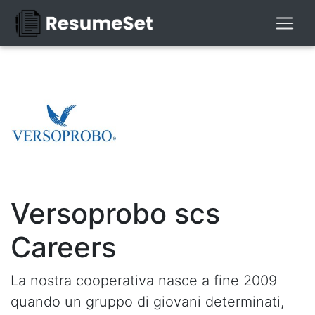
Versoprobo scs
Careers
La nostra cooperativa nasce a fine 2009
quando un gruppo di giovani determinati,