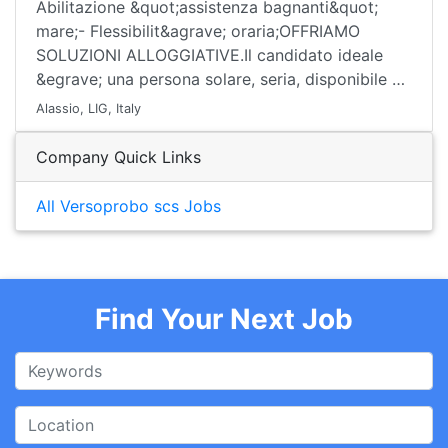
Abilitazione &quot;assistenza bagnanti&quot;
mare;- Flessibilit&agrave; oraria;OFFRIAMO
SOLUZIONI ALLOGGIATIVE.Il candidato ideale
&egrave; una persona solare, seria, disponibile …
Alassio, LIG, Italy
Company Quick Links
All Versoprobo scs Jobs
Find Your Next Job