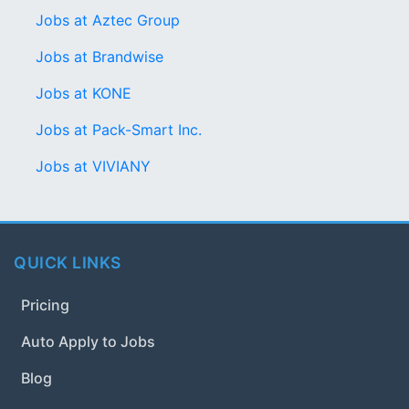
Jobs at Aztec Group
Jobs at Brandwise
Jobs at KONE
Jobs at Pack-Smart Inc.
Jobs at VIVIANY
QUICK LINKS
Pricing
Auto Apply to Jobs
Blog