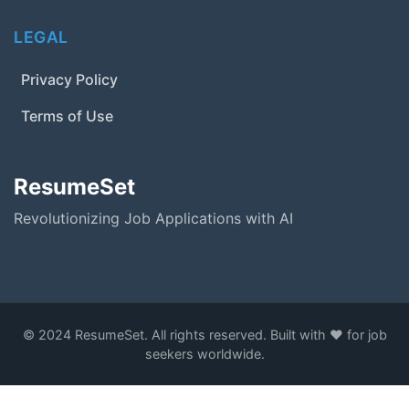
LEGAL
Privacy Policy
Terms of Use
ResumeSet
Revolutionizing Job Applications with AI
© 2024 ResumeSet. All rights reserved. Built with ❤️ for job
seekers worldwide.