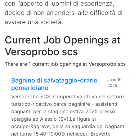
con l’apporto di uomini di esperienza,
decide di non arrendersi alle difficoltà di
avviare una società.
Current Job Openings at
Versoprobo scs
There are 1 current job openings at Versoprobo scs
Bagnino di salvataggio-orario
June 10,
2025
pomeridiano
Versoprobo SCS, Cooperativa attiva nel settore
turistico-ricettivo cerca bagnini/e - assistenti
bagnanti per la stagione estiva 2025 presso
spiaggia ad Alassio (SV).La figura si
occuper&agrave; della salvaguardia dei bagnanti
nel turno 15:40-19:00Si richiede:- Brevetto