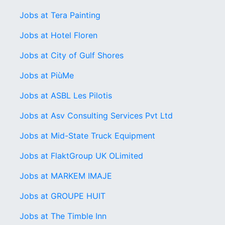
Jobs at Tera Painting
Jobs at Hotel Floren
Jobs at City of Gulf Shores
Jobs at PiùMe
Jobs at ASBL Les Pilotis
Jobs at Asv Consulting Services Pvt Ltd
Jobs at Mid-State Truck Equipment
Jobs at FlaktGroup UK OLimited
Jobs at MARKEM IMAJE
Jobs at GROUPE HUIT
Jobs at The Timble Inn