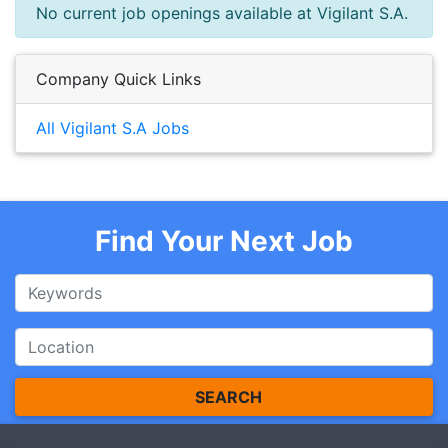
No current job openings available at Vigilant S.A.
Company Quick Links
All Vigilant S.A Jobs
Find Your Next Job
SEARCH