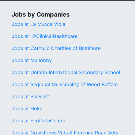
Jobs by Companies
Jobs at La Mucca Viola
Jobs at LPClinicalHealthcare
Jobs at Catholic Charities of Baltimore
Jobs at MeJobby
Jobs at Ontario International Secondary School
Jobs at Regional Municipality of Wood Buffalo
Jobs at Bikeshift
Jobs at Hoka
Jobs at EcoDataCenter
Jobs at Greystones Vets & Florence Road Vets