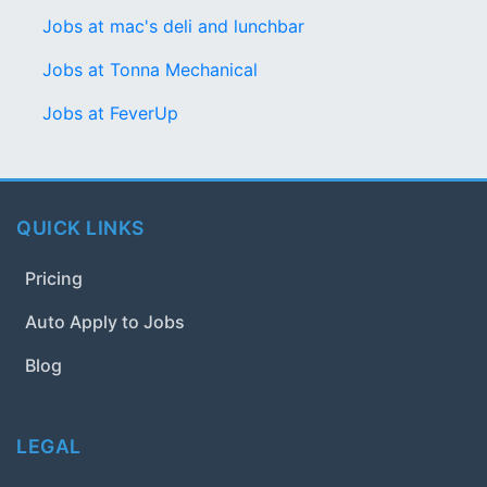
Jobs at mac's deli and lunchbar
Jobs at Tonna Mechanical
Jobs at FeverUp
QUICK LINKS
Pricing
Auto Apply to Jobs
Blog
LEGAL