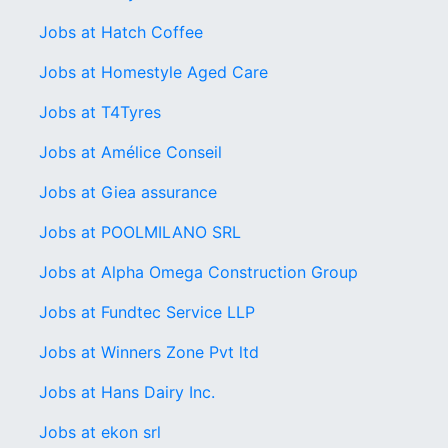
Jobs at Hatch Coffee
Jobs at Homestyle Aged Care
Jobs at T4Tyres
Jobs at Amélice Conseil
Jobs at Giea assurance
Jobs at POOLMILANO SRL
Jobs at Alpha Omega Construction Group
Jobs at Fundtec Service LLP
Jobs at Winners Zone Pvt ltd
Jobs at Hans Dairy Inc.
Jobs at ekon srl