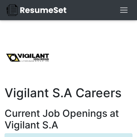
Vigilant S.A Careers
Current Job Openings at
Vigilant S.A