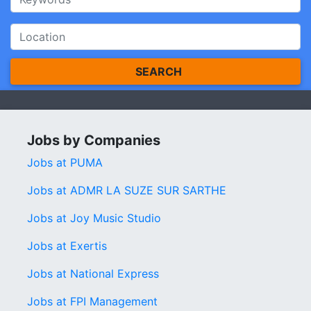
SEARCH
Jobs by Companies
Jobs at PUMA
Jobs at ADMR LA SUZE SUR SARTHE
Jobs at Joy Music Studio
Jobs at Exertis
Jobs at National Express
Jobs at FPI Management