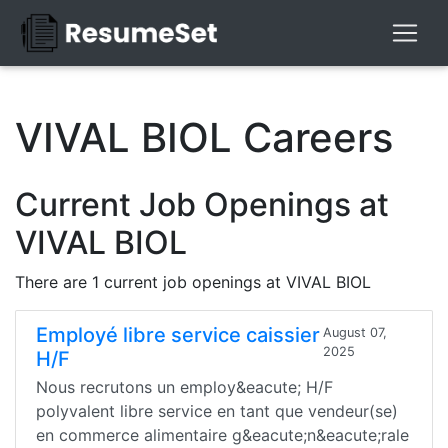
VIVAL BIOL Careers
Current Job Openings at
VIVAL BIOL
There are 1 current job openings at VIVAL BIOL
Employé libre service caissier
August 07,
2025
H/F
Nous recrutons un employ&eacute; H/F
polyvalent libre service en tant que vendeur(se)
en commerce alimentaire g&eacute;n&eacute;rale