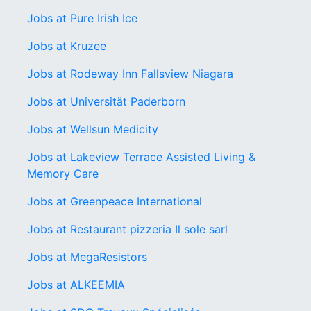
Jobs at Pure Irish Ice
Jobs at Kruzee
Jobs at Rodeway Inn Fallsview Niagara
Jobs at Universität Paderborn
Jobs at Wellsun Medicity
Jobs at Lakeview Terrace Assisted Living &
Memory Care
Jobs at Greenpeace International
Jobs at Restaurant pizzeria Il sole sarl
Jobs at MegaResistors
Jobs at ALKEEMIA