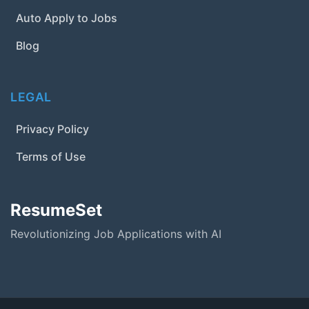
Auto Apply to Jobs
Blog
LEGAL
Privacy Policy
Terms of Use
ResumeSet
Revolutionizing Job Applications with AI