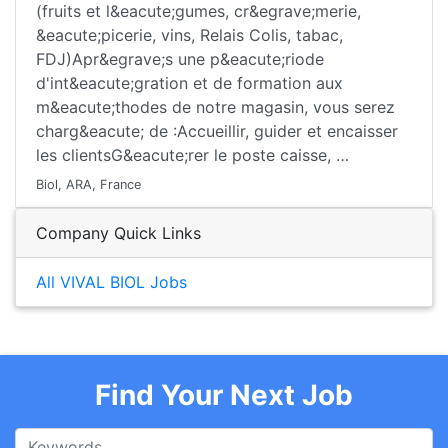
(fruits et l&eacute;gumes, cr&egrave;merie,
&eacute;picerie, vins, Relais Colis, tabac,
FDJ)Apr&egrave;s une p&eacute;riode
d'int&eacute;gration et de formation aux
m&eacute;thodes de notre magasin, vous serez
charg&eacute; de :Accueillir, guider et encaisser
les clientsG&eacute;rer le poste caisse, …
Biol, ARA, France
Company Quick Links
All VIVAL BIOL Jobs
Find Your Next Job