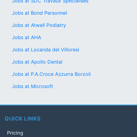
Jobs at SDC Travaux Spécialisés
Jobs at Bond Personnel
Jobs at Atwell Podiatry
Jobs at AHA
Jobs at Locanda del Villoresi
Jobs at Apollo Dental
Jobs at P.A.Croce Azzurra Borzoli
Jobs at Microsoft
QUICK LINKS
Pricing