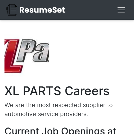
XL PARTS Careers
We are the most respected supplier to
automotive service providers.
Current Job Openings at