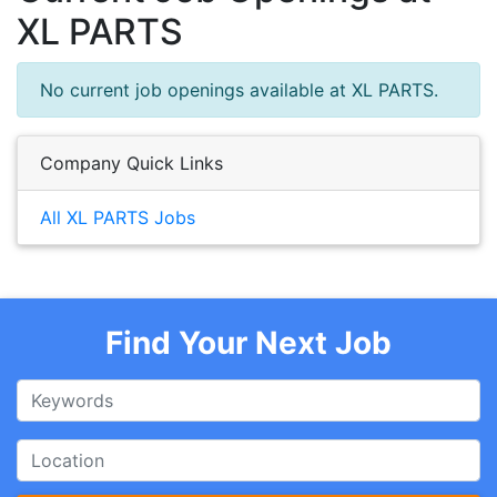
XL PARTS
No current job openings available at XL PARTS.
Company Quick Links
All XL PARTS Jobs
Find Your Next Job