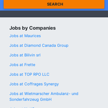
SEARCH
Jobs by Companies
Jobs at Maurices
Jobs at Diamond Canada Group
Jobs at Bilivin srl
Jobs at Frette
Jobs at TOP RPO LLC
Jobs at Coffrages Synergy
Jobs at Wietmarscher Ambulanz- und
Sonderfahrzeug GmbH