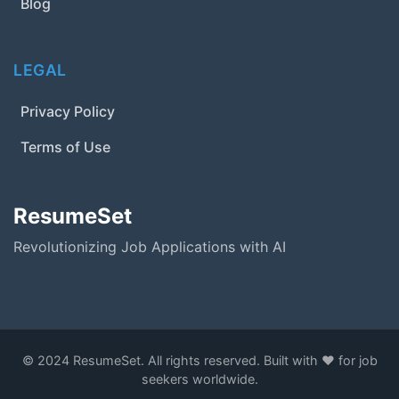
Blog
LEGAL
Privacy Policy
Terms of Use
ResumeSet
Revolutionizing Job Applications with AI
© 2024 ResumeSet. All rights reserved. Built with ❤️ for job
seekers worldwide.