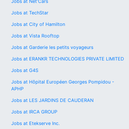
Jobs at Net'Cars
Jobs at TechStar
Jobs at City of Hamilton
Jobs at Vista Rooftop
Jobs at Garderie les petits voyageurs
Jobs at ERANKR TECHNOLOGIES PRIVATE LIMITED
Jobs at G4S
Jobs at Hôpital Européen Georges Pompidou -
APHP
Jobs at LES JARDINS DE CAUDERAN
Jobs at IRCA GROUP
Jobs at Etekserve Inc.