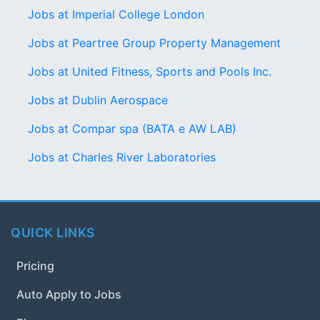
Jobs at Imperial College London
Jobs at Peartree Group Property Management
Jobs at United Fitness, Sports and Pools Inc.
Jobs at Dublin Aerospace
Jobs at Compar spa (BATA e AW LAB)
Jobs at Charles River Laboratories
QUICK LINKS
Pricing
Auto Apply to Jobs