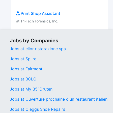
Print Shop Assistant
at Tri-Tech Forensics, Inc.
Jobs by Companies
Jobs at elior ristorazione spa
Jobs at Spiire
Jobs at Fairmont
Jobs at BCLC
Jobs at My 35´Druten
Jobs at Ouverture prochaine d'un restaurant italien
Jobs at Cleggs Shoe Repairs