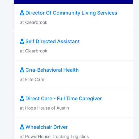
Director Of Community Living Services
at Clearbrook
Self Directed Assistant
at Clearbrook
Cna-Behavioral Health
at Elite Care
Direct Care - Full Time Caregiver
at Hope House of Austin
Wheelchair Driver
at PowerHouse Trucking Logistics