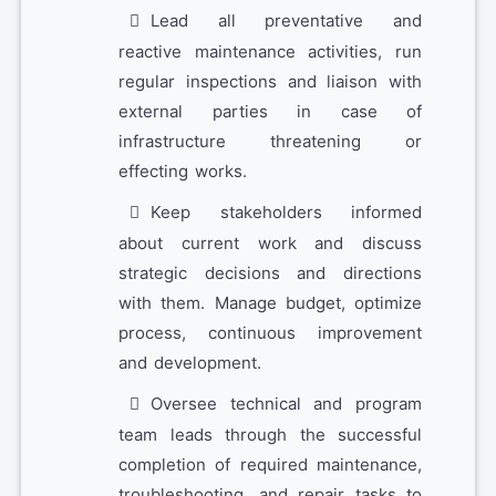
Lead all preventative and
reactive maintenance activities, run
regular inspections and liaison with
external parties in case of
infrastructure threatening or
effecting works.
Keep stakeholders informed
about current work and discuss
strategic decisions and directions
with them. Manage budget, optimize
process, continuous improvement
and development.
Oversee technical and program
team leads through the successful
completion of required maintenance,
troubleshooting, and repair tasks to