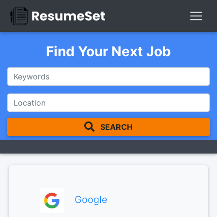
Find Your Next Job
SEARCH
Google