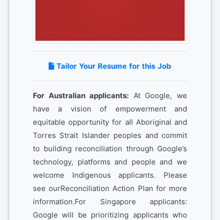
Tailor Your Resume for this Job
For Australian applicants:
At Google, we
have a vision of empowerment and
equitable opportunity for all Aboriginal and
Torres Strait Islander peoples and commit
to building reconciliation through Google’s
technology, platforms and people and we
welcome Indigenous applicants. Please
see ourReconciliation Action Plan for more
information.For Singapore applicants:
Google will be prioritizing applicants who