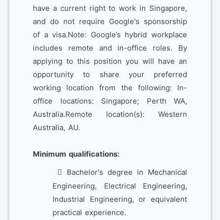
have a current right to work in Singapore,
and do not require Google's sponsorship
of a visa.Note: Google’s hybrid workplace
includes remote and in-office roles. By
applying to this position you will have an
opportunity to share your preferred
working location from the following: In-
office locations: Singapore; Perth WA,
Australia.Remote location(s): Western
Australia, AU.
Minimum qualifications:
Bachelor's degree in Mechanical
Engineering, Electrical Engineering,
Industrial Engineering, or equivalent
practical experience.