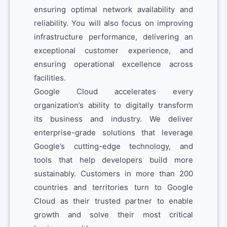
ensuring optimal network availability and
reliability. You will also focus on improving
infrastructure performance, delivering an
exceptional customer experience, and
ensuring operational excellence across
facilities.
Google Cloud accelerates every
organization’s ability to digitally transform
its business and industry. We deliver
enterprise-grade solutions that leverage
Google’s cutting-edge technology, and
tools that help developers build more
sustainably. Customers in more than 200
countries and territories turn to Google
Cloud as their trusted partner to enable
growth and solve their most critical