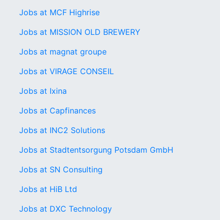
Jobs at MCF Highrise
Jobs at MISSION OLD BREWERY
Jobs at magnat groupe
Jobs at VIRAGE CONSEIL
Jobs at Ixina
Jobs at Capfinances
Jobs at INC2 Solutions
Jobs at Stadtentsorgung Potsdam GmbH
Jobs at SN Consulting
Jobs at HiB Ltd
Jobs at DXC Technology