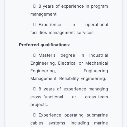
8 years of experience in program
management.
Experience in operational
facilities management services.
Preferred qualifications:
Master's degree in Industrial
Engineering, Electrical or Mechanical
Engineering, Engineering
Management, Reliability Engineering.
8 years of experience managing
cross-functional or cross-team
projects.
Experience operating submarine
cables systems including marine