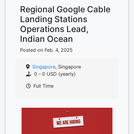
Regional Google Cable
Landing Stations
Operations Lead,
Indian Ocean
Posted on Feb. 4, 2025
Singapore
, Singapore
0 - 0 USD (yearly)
Full Time