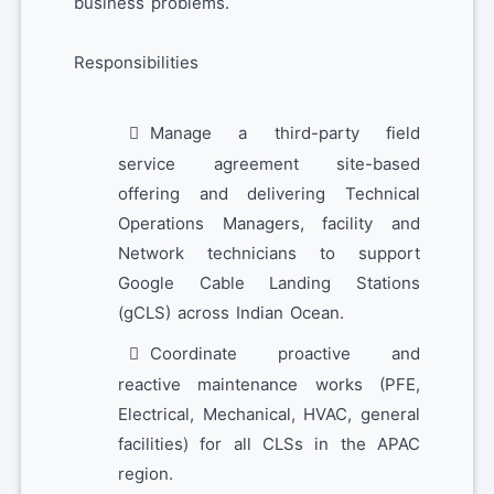
business problems.
Responsibilities
Manage a third-party field
service agreement site-based
offering and delivering Technical
Operations Managers, facility and
Network technicians to support
Google Cable Landing Stations
(gCLS) across Indian Ocean.
Coordinate proactive and
reactive maintenance works (PFE,
Electrical, Mechanical, HVAC, general
facilities) for all CLSs in the APAC
region.