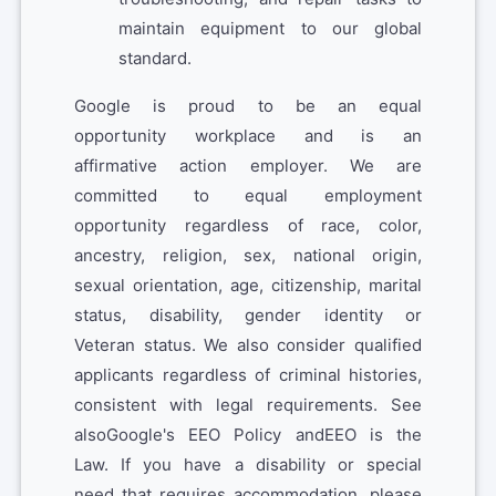
maintain equipment to our global
standard.
Google is proud to be an equal
opportunity workplace and is an
affirmative action employer. We are
committed to equal employment
opportunity regardless of race, color,
ancestry, religion, sex, national origin,
sexual orientation, age, citizenship, marital
status, disability, gender identity or
Veteran status. We also consider qualified
applicants regardless of criminal histories,
consistent with legal requirements. See
alsoGoogle's EEO Policy andEEO is the
Law. If you have a disability or special
need that requires accommodation, please