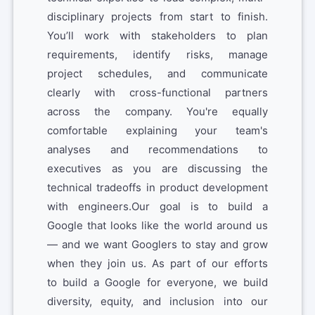
disciplinary projects from start to finish.
You’ll work with stakeholders to plan
requirements, identify risks, manage
project schedules, and communicate
clearly with cross-functional partners
across the company. You're equally
comfortable explaining your team's
analyses and recommendations to
executives as you are discussing the
technical tradeoffs in product development
with engineers.Our goal is to build a
Google that looks like the world around us
— and we want Googlers to stay and grow
when they join us. As part of our efforts
to build a Google for everyone, we build
diversity, equity, and inclusion into our