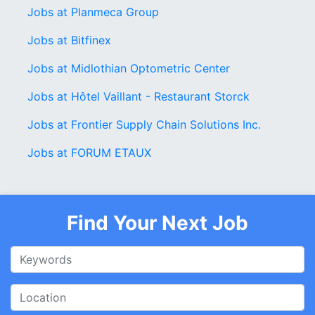
Jobs at Planmeca Group
Jobs at Bitfinex
Jobs at Midlothian Optometric Center
Jobs at Hôtel Vaillant - Restaurant Storck
Jobs at Frontier Supply Chain Solutions Inc.
Jobs at FORUM ETAUX
Find Your Next Job