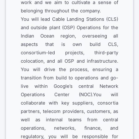
work and we aim to cultivate a sense of
belonging throughout the company.
You will lead Cable Landing Stations (CLS)
and outside plant (OSP) Operations for the
Indian Ocean region, overseeing all
aspects that is own build CLS,
consortium-led projects, third-party
colocation, and all OSP and infrastructure.
You will drive the process, ensuring a
transition from build to operations and go-
live within Google’s central Network
Operations Center (NOC).You will
collaborate with key suppliers, consortia
partners, telecom providers, customers, as
well as internal teams from central
operations, networks, finance, and
regulatory, you will be responsible for