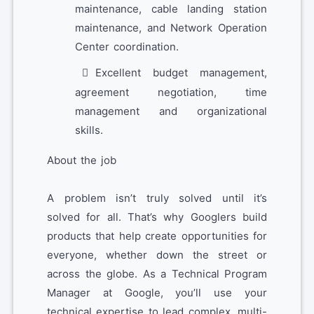
maintenance, cable landing station
maintenance, and Network Operation
Center coordination.
Excellent budget management,
agreement negotiation, time
management and organizational
skills.
About the job
A problem isn’t truly solved until it’s
solved for all. That’s why Googlers build
products that help create opportunities for
everyone, whether down the street or
across the globe. As a Technical Program
Manager at Google, you’ll use your
technical expertise to lead complex, multi-