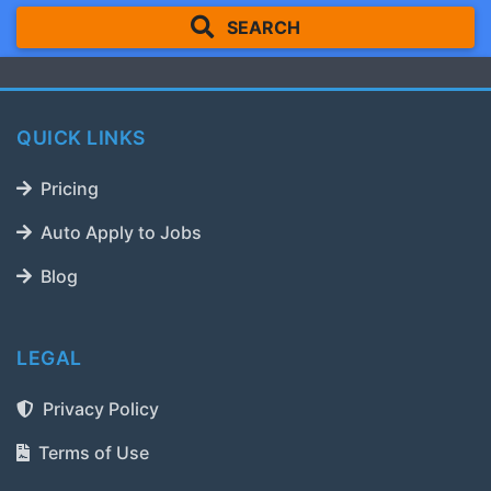
SEARCH
QUICK LINKS
Pricing
Auto Apply to Jobs
Blog
LEGAL
Privacy Policy
Terms of Use