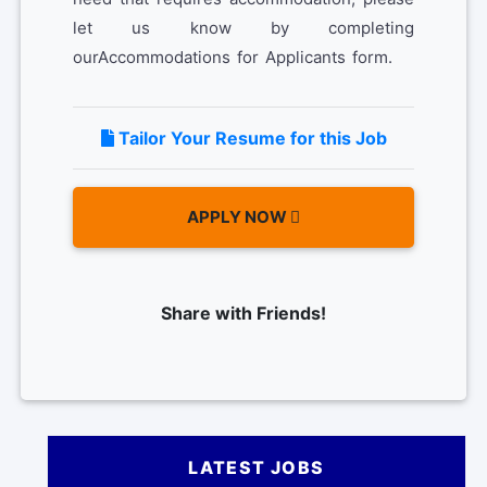
let us know by completing
ourAccommodations for Applicants form.
Tailor Your Resume for this Job
APPLY NOW
Share with Friends!
LATEST JOBS