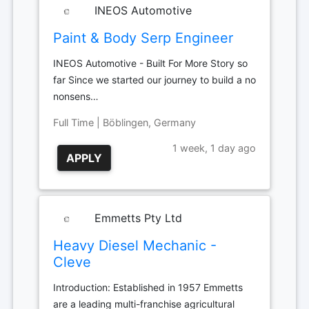
INEOS Automotive
Paint & Body Serp Engineer
INEOS Automotive - Built For More Story so
far Since we started our journey to build a no
nonsens…
Full Time | Böblingen, Germany
1 week, 1 day ago
APPLY
Emmetts Pty Ltd
Heavy Diesel Mechanic -
Cleve
Introduction: Established in 1957 Emmetts
are a leading multi-franchise agricultural