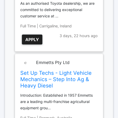
As an authorised Toyota dealership, we are
committed to delivering exceptional
customer service at …
Full Time | Carrigaline, Ireland
3 days, 22 hours ago
APPLY
Emmetts Pty Ltd
Set Up Techs - Light Vehicle
Mechanics – Step Into Ag &
Heavy Diesel
Introduction: Established in 1957 Emmetts
are a leading multi-franchise agricultural
equipment grou…
Full Time | Renmark, Australia