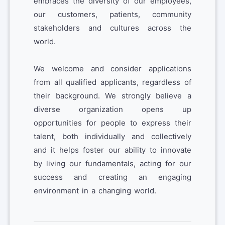
embraces the diversity of our employees,
our customers, patients, community
stakeholders and cultures across the
world.
We welcome and consider applications
from all qualified applicants, regardless of
their background. We strongly believe a
diverse organization opens up
opportunities for people to express their
talent, both individually and collectively
and it helps foster our ability to innovate
by living our fundamentals, acting for our
success and creating an engaging
environment in a changing world.