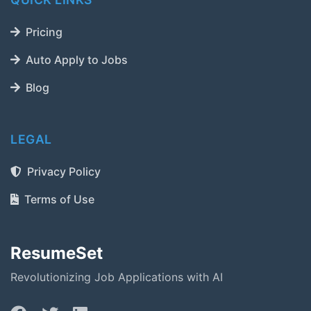
Pricing
Auto Apply to Jobs
Blog
LEGAL
Privacy Policy
Terms of Use
ResumeSet
Revolutionizing Job Applications with AI