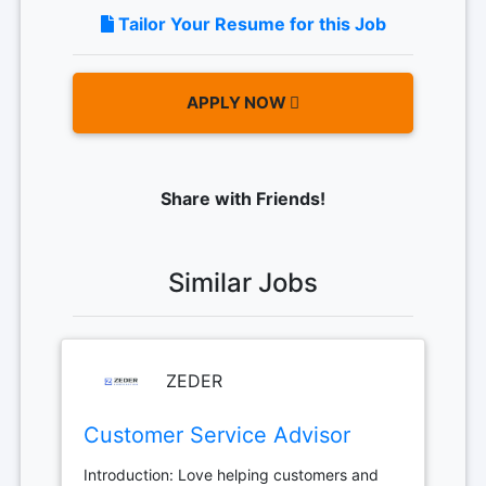
Tailor Your Resume for this Job
APPLY NOW
Share with Friends!
Similar Jobs
ZEDER
Customer Service Advisor
Introduction: Love helping customers and