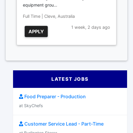
equipment grou…
Full Time | Cleve, Australia
1 week, 2 days ago
APPLY
LATEST JOBS
Food Preparer - Production
at SkyChefs
Customer Service Lead - Part-Time
at Burlington Stores