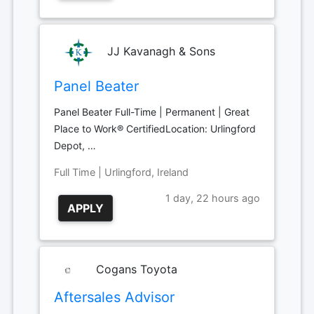
JJ Kavanagh & Sons
Panel Beater
Panel Beater Full-Time | Permanent | Great
Place to Work® CertifiedLocation: Urlingford
Depot, …
Full Time | Urlingford, Ireland
1 day, 22 hours ago
APPLY
Cogans Toyota
Aftersales Advisor