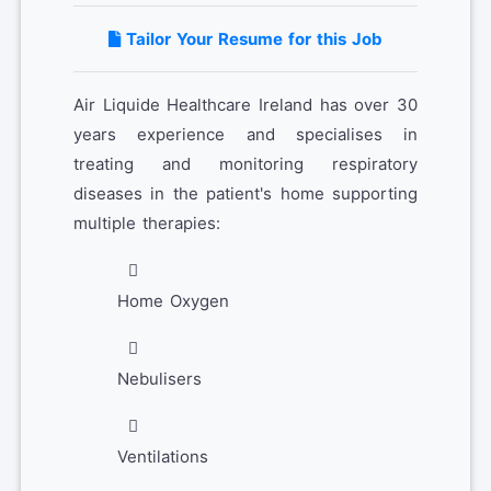
Tailor Your Resume for this Job
Air Liquide Healthcare Ireland has over 30
years experience and specialises in
treating and monitoring respiratory
diseases in the patient's home supporting
multiple therapies:
Home Oxygen
Nebulisers
Ventilations