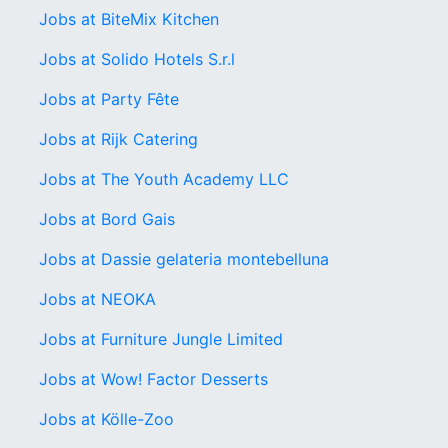
Jobs at BiteMix Kitchen
Jobs at Solido Hotels S.r.l
Jobs at Party Fête
Jobs at Rijk Catering
Jobs at The Youth Academy LLC
Jobs at Bord Gais
Jobs at Dassie gelateria montebelluna
Jobs at NEOKA
Jobs at Furniture Jungle Limited
Jobs at Wow! Factor Desserts
Jobs at Kölle-Zoo