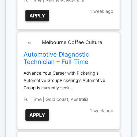
1 week ago
APPLY
Melbourne Coffee Culture
Automotive Diagnostic
Technician – Full-Time
Advance Your Career with Pickering's
Automotive GroupPickering's Automotive
Group is currently seek…
Full Time | Gold coast, Australia
1 week ago
APPLY