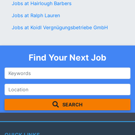
Jobs at Hairlough Barbers
Jobs at Ralph Lauren
Jobs at Koidl Vergnügungsbetriebe GmbH
Find Your Next Job
SEARCH
QUICK LINKS