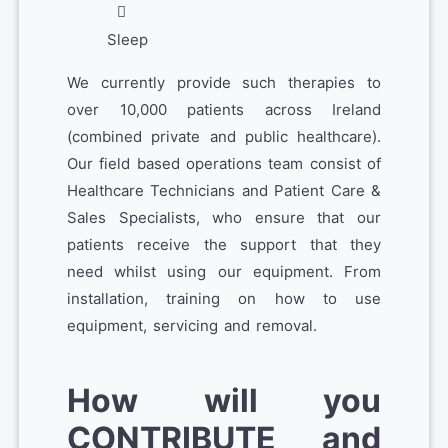
Sleep
We currently provide such therapies to
over 10,000 patients across Ireland
(combined private and public healthcare).
Our field based operations team consist of
Healthcare Technicians and Patient Care &
Sales Specialists, who ensure that our
patients receive the support that they
need whilst using our equipment. From
installation, training on how to use
equipment, servicing and removal.
How will you
CONTRIBUTE and