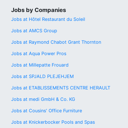
Jobs by Companies
Jobs at Hôtel Restaurant du Soleil
Jobs at AMCS Group
Jobs at Raymond Chabot Grant Thornton
Jobs at Aqua Power Pros
Jobs at Millepatte Frouard
Jobs at SPJALD PLEJEHJEM
Jobs at ETABLISSEMENTS CENTRE HERAULT
Jobs at medi GmbH & Co. KG
Jobs at Cousins' Office Furniture
Jobs at Knickerbocker Pools and Spas