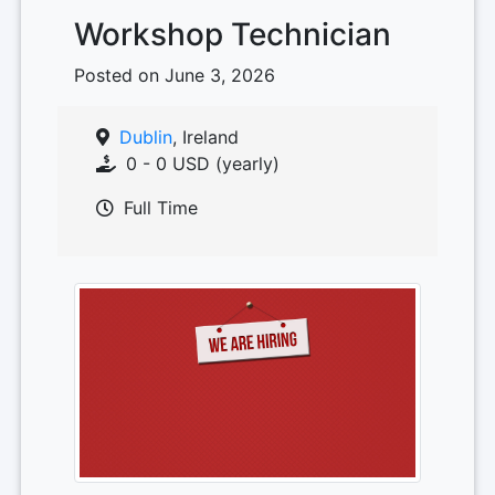
Workshop Technician
Posted on June 3, 2026
Dublin
, Ireland
0 - 0 USD (yearly)
Full Time