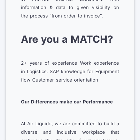
information & data to given visibility on
the process "from order to invoice".
Are you a MATCH?
2+ years of experience Work experience
in Logistics. SAP knowledge for Equipment
flow Customer service orientation
Our Differences make our Performance
At Air Liquide, we are committed to build a
diverse and inclusive workplace that