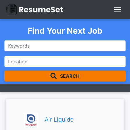
Find Your Next Job
SEARCH
Air Liquide