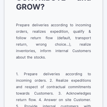
GROW?
Prepare deliveries according to incoming
orders, realizes expedition, qualify &
follow return flow (default, transport
return, wrong choice…), realize
inventories, inform internal Customers
about the stocks.
1. Prepare deliveries according to
incoming orders. 2. Realize expeditions
and respect of contractual commitments
towards Customers. 3. Acknowledges
return flow. 4. Answer on site Customer.
5. Provide internal customers with