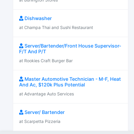
Dishwasher
at Champa Thai and Sushi Restaurant
Server/Bartender/Front House Supervisor-
F/T And P/T
at Rookies Craft Burger Bar
Master Automotive Technician - M-F, Heat
And Ac, $120k Plus Potential
at Advantage Auto Services
Server/ Bartender
at Scarpetta Pizzeria