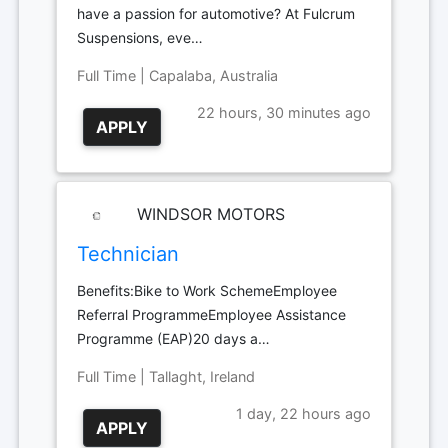
have a passion for automotive? At Fulcrum
Suspensions, eve…
Full Time | Capalaba, Australia
22 hours, 30 minutes ago
APPLY
WINDSOR MOTORS
Technician
Benefits:Bike to Work SchemeEmployee
Referral ProgrammeEmployee Assistance
Programme (EAP)20 days a…
Full Time | Tallaght, Ireland
1 day, 22 hours ago
APPLY