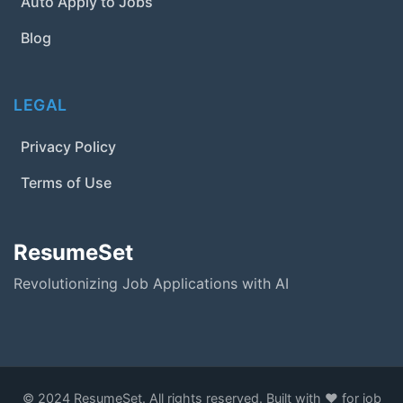
Auto Apply to Jobs
Blog
LEGAL
Privacy Policy
Terms of Use
ResumeSet
Revolutionizing Job Applications with AI
© 2024 ResumeSet. All rights reserved. Built with ❤️ for job