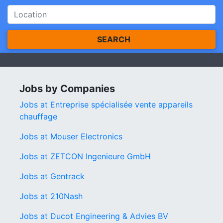
SEARCH
Jobs by Companies
Jobs at Entreprise spécialisée vente appareils
chauffage
Jobs at Mouser Electronics
Jobs at ZETCON Ingenieure GmbH
Jobs at Gentrack
Jobs at 210Nash
Jobs at Ducot Engineering & Advies BV