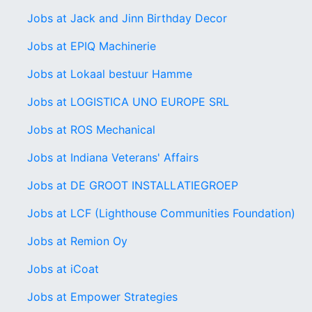
Jobs at Jack and Jinn Birthday Decor
Jobs at EPIQ Machinerie
Jobs at Lokaal bestuur Hamme
Jobs at LOGISTICA UNO EUROPE SRL
Jobs at ROS Mechanical
Jobs at Indiana Veterans' Affairs
Jobs at DE GROOT INSTALLATIEGROEP
Jobs at LCF (Lighthouse Communities Foundation)
Jobs at Remion Oy
Jobs at iCoat
Jobs at Empower Strategies