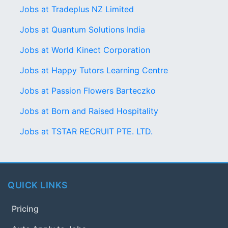
Jobs at Tradeplus NZ Limited
Jobs at Quantum Solutions India
Jobs at World Kinect Corporation
Jobs at Happy Tutors Learning Centre
Jobs at Passion Flowers Barteczko
Jobs at Born and Raised Hospitality
Jobs at TSTAR RECRUIT PTE. LTD.
QUICK LINKS
Pricing