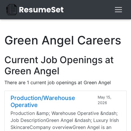
Green Angel Careers
Current Job Openings at
Green Angel
There are 1 current job openings at Green Angel
Production/Warehouse
May 15,
2026
Operative
Production &amp; Warehouse Operative &ndash;
Job DescriptionGreen Angel &ndash; Luxury Irish
SkincareCompany overviewGreen Angel is an