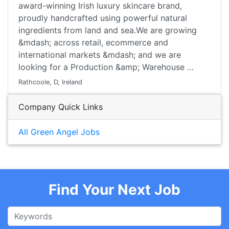
award-winning Irish luxury skincare brand,
proudly handcrafted using powerful natural
ingredients from land and sea.We are growing
&mdash; across retail, ecommerce and
international markets &mdash; and we are
looking for a Production &amp; Warehouse …
Rathcoole, D, Ireland
Company Quick Links
All Green Angel Jobs
Find Your Next Job