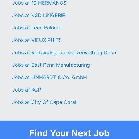
Jobs at 19 HERMANOS
Jobs at V2D LINGERIE
Jobs at Leen Bakker
Jobs at VIEUX PUITS
Jobs at Verbandsgemeindeverwaltung Daun
Jobs at East Penn Manufacturing
Jobs at LINHARDT & Co. GmbH
Jobs at KCP
Jobs at City Of Cape Coral
Find Your Next Job