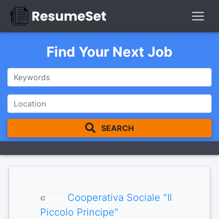
Find Your Next Job
SEARCH
Cooperativa Sociale "Il
Piccolo Principe"