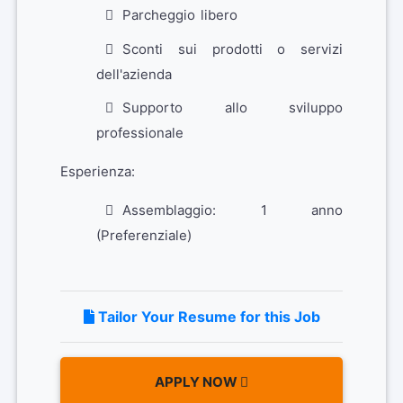
Parcheggio libero
Sconti sui prodotti o servizi
dell'azienda
Supporto allo sviluppo
professionale
Esperienza:
Assemblaggio: 1 anno
(Preferenziale)
Tailor Your Resume for this Job
APPLY NOW