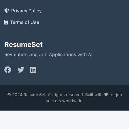
Privacy Policy
Terms of Use
ResumeSet
Revolutionizing Job Applications with AI
© 2024 ResumeSet. All rights reserved. Built with ❤️ for job
seekers worldwide.