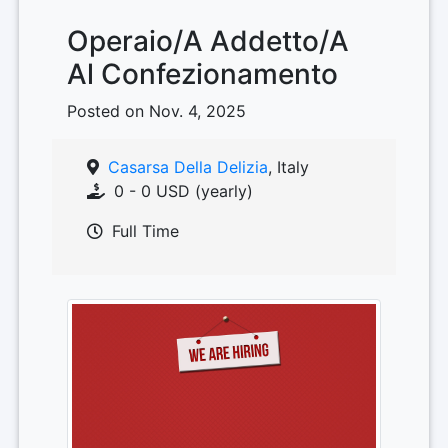
Operaio/A Addetto/A
Al Confezionamento
Posted on Nov. 4, 2025
Casarsa Della Delizia
, Italy
0 - 0 USD (yearly)
Full Time